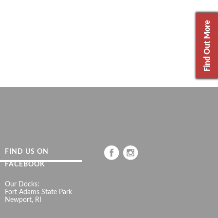
Find Out More
FIND US ON
FACEBOOK
Our Docks:
Fort Adams State Park
Newport, RI