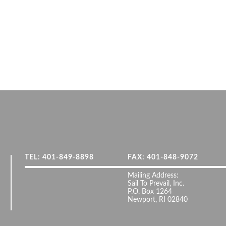
TEL: 401-849-8898
FAX: 401-848-9072
Mailing Address:
Sail To Prevail, Inc.
P.O. Box 1264
Newport, RI 02840