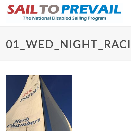
01_WED_NIGHT_RAC