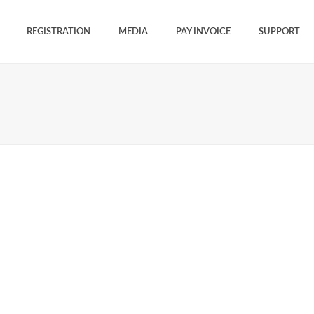
REGISTRATION
MEDIA
PAY INVOICE
SUPPORT