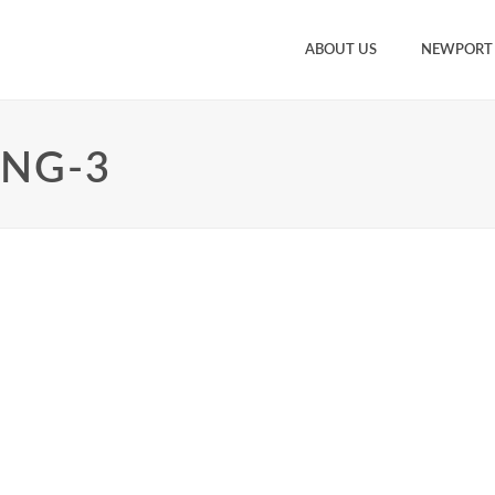
ABOUT US
NEWPORT
ING-3