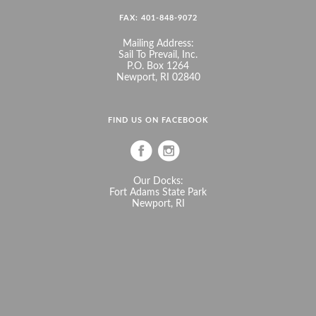
FAX: 401-848-9072
Mailing Address:
Sail To Prevail, Inc.
P.O. Box 1264
Newport, RI 02840
FIND US ON FACEBOOK
Our Docks:
Fort Adams State Park
Newport, RI