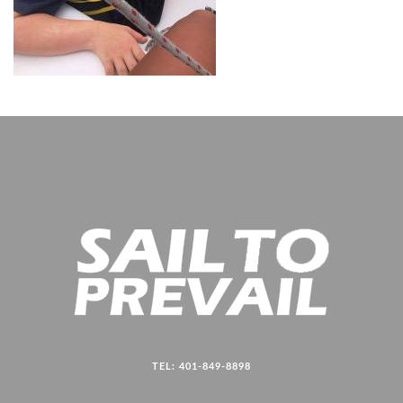
TEL: 401-849-8898