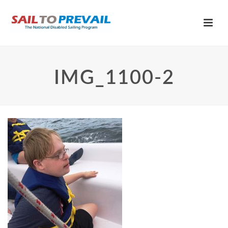
IMG_1100-2