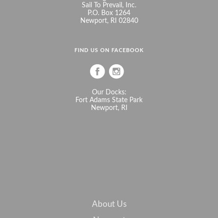
Sail To Prevail, Inc.
P.O. Box 1264
Newport, RI 02840
FIND US ON FACEBOOK
Our Docks:
Fort Adams State Park
Newport, RI
About Us