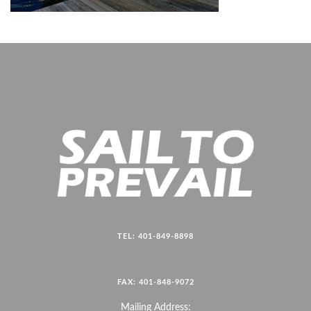
TEL: 401-849-8898
FAX: 401-848-9072
Mailing Address: