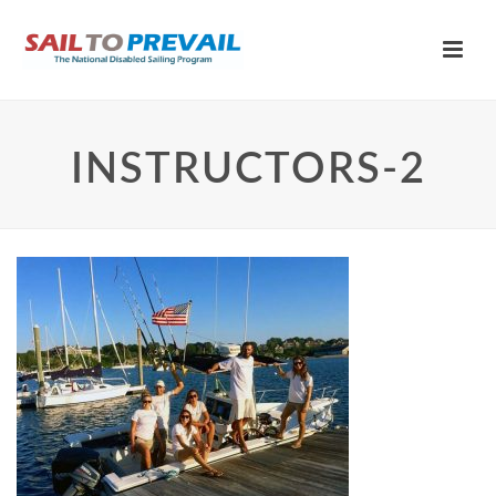
INSTRUCTORS-2