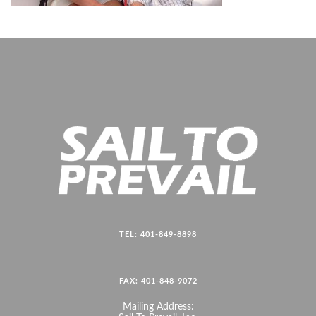
TEL: 401-849-8898
FAX: 401-848-9072
Mailing Address: