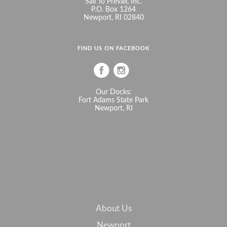
Sail To Prevail, Inc.
P.O. Box 1264
Newport, RI 02840
FIND US ON FACEBOOK
Our Docks:
Fort Adams State Park
Newport, RI
About Us
Newport