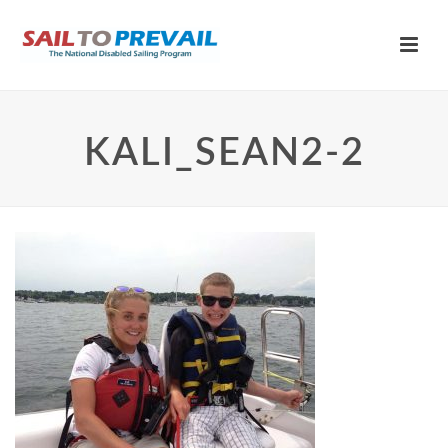
KALI_SEAN2-2