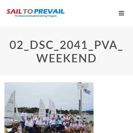
02_DSC_2041_PVA_
WEEKEND