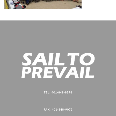
TEL: 401-849-8898
FAX: 401-848-9072