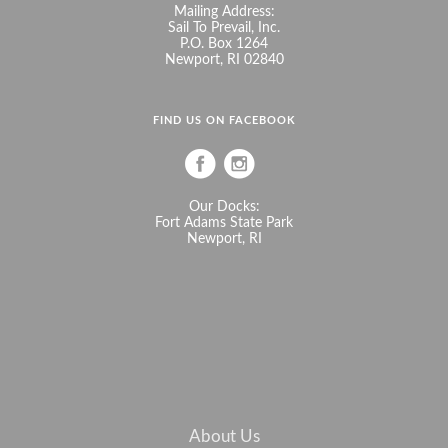
Mailing Address:
Sail To Prevail, Inc.
P.O. Box 1264
Newport, RI 02840
FIND US ON FACEBOOK
Our Docks:
Fort Adams State Park
Newport, RI
About Us