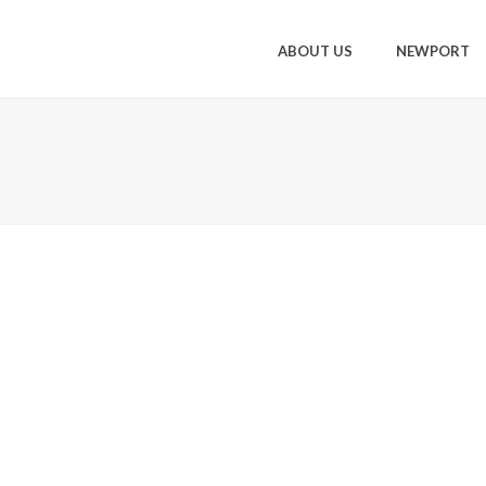
ABOUT US
NEWPORT