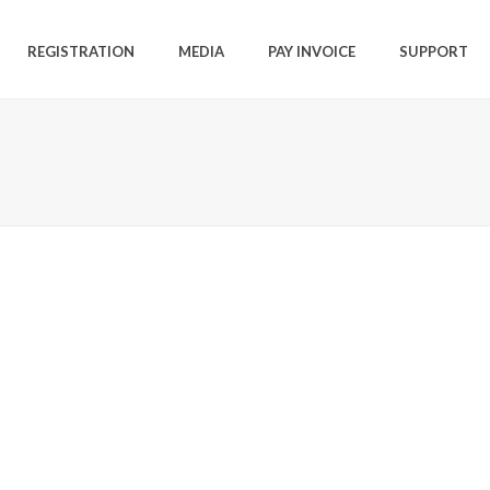
REGISTRATION
MEDIA
PAY INVOICE
SUPPORT