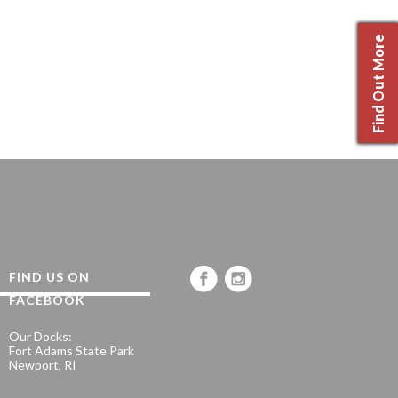
Find Out More
FIND US ON
FACEBOOK
Our Docks:
Fort Adams State Park
Newport, RI