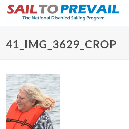
41_IMG_3629_CROP