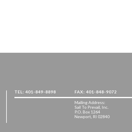
TEL: 401-849-8898
FAX: 401-848-9072
Mailing Address:
Sail To Prevail, Inc.
P.O. Box 1264
Newport, RI 02840