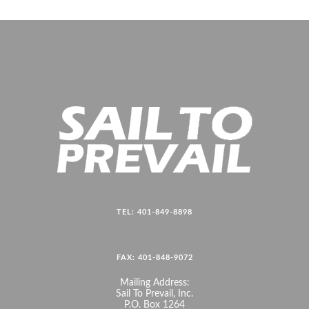
TEL: 401-849-8898
FAX: 401-848-9072
Mailing Address:
Sail To Prevail, Inc.
P.O. Box 1264