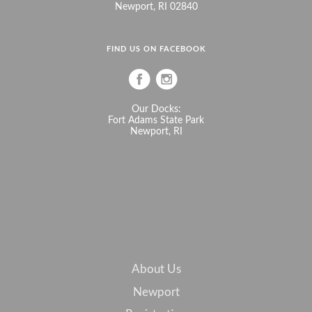
Newport, RI 02840
FIND US ON FACEBOOK
Our Docks:
Fort Adams State Park
Newport, RI
About Us
Newport