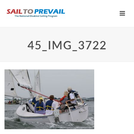
45_IMG_3722