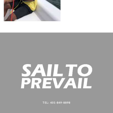
TEL: 401-849-8898