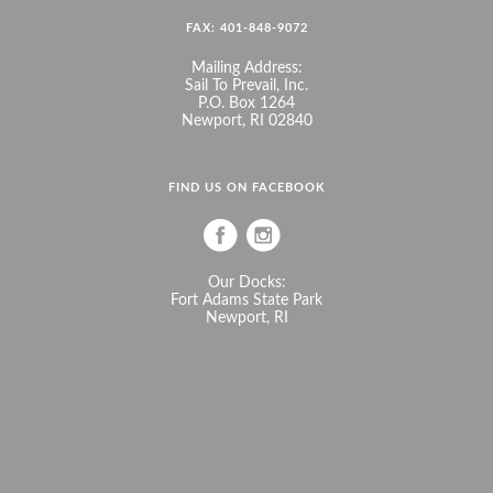
FAX: 401-848-9072
Mailing Address:
Sail To Prevail, Inc.
P.O. Box 1264
Newport, RI 02840
FIND US ON FACEBOOK
Our Docks:
Fort Adams State Park
Newport, RI