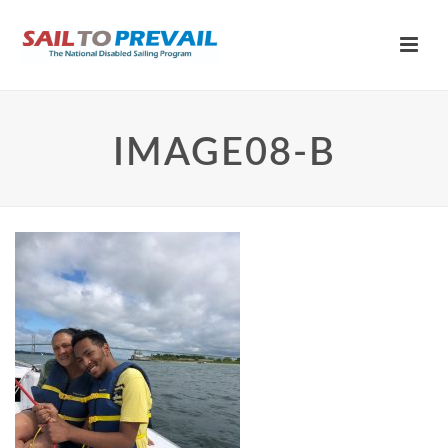
IMAGE08-B