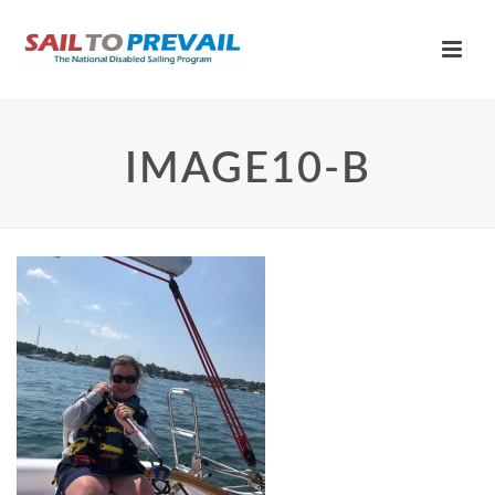
IMAGE10-B