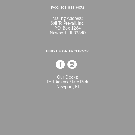
FAX: 401-848-9072
Mailing Address:
Sail To Prevail, Inc.
P.O. Box 1264
Newport, RI 02840
FIND US ON FACEBOOK
Our Docks:
Fort Adams State Park
Newport, RI