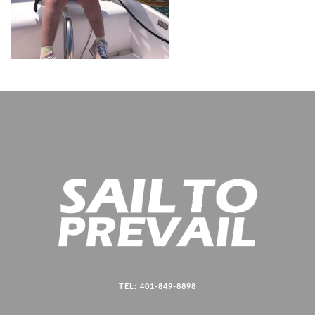
TEL: 401-849-8898