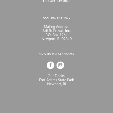
TEL: 401-849-8898
FAX: 401-848-9072
Mailing Address:
Sail To Prevail, Inc.
P.O. Box 1264
Newport, RI 02840
FIND US ON FACEBOOK
Our Docks:
Fort Adams State Park
Newport, RI