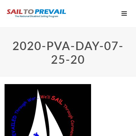
2020-PVA-DAY-07-
25-20