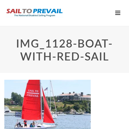
IMG_1128-BOAT-
WITH-RED-SAIL