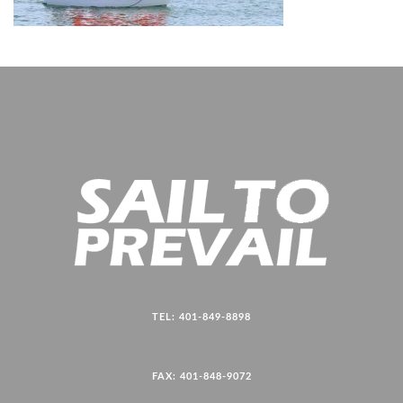
TEL: 401-849-8898
FAX: 401-848-9072