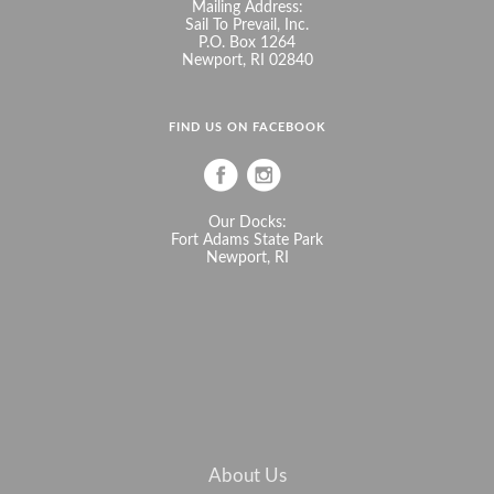
Mailing Address:
Sail To Prevail, Inc.
P.O. Box 1264
Newport, RI 02840
FIND US ON FACEBOOK
Our Docks:
Fort Adams State Park
Newport, RI
About Us