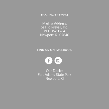
FAX: 401-848-9072
Mailing Address:
Sail To Prevail, Inc.
P.O. Box 1264
Newport, RI 02840
FIND US ON FACEBOOK
Our Docks:
Fort Adams State Park
Newport, RI