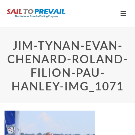
JIM-TYNAN-EVAN-
CHENARD-ROLAND-
FILION-PAU-
HANLEY-IMG_1071