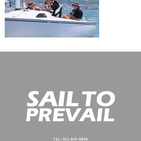
TEL: 401-849-8898