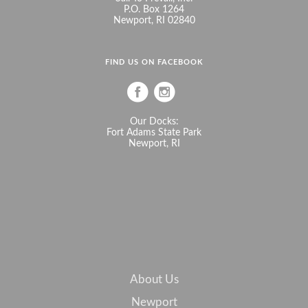
P.O. Box 1264
Newport, RI 02840
FIND US ON FACEBOOK
Our Docks:
Fort Adams State Park
Newport, RI
About Us
Newport