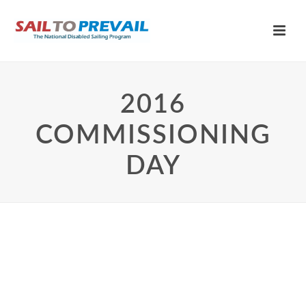
2016
COMMISSIONING
DAY