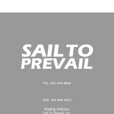
TEL: 401-849-8898
FAX: 401-848-9072
Mailing Address:
Sail To Prevail, Inc.