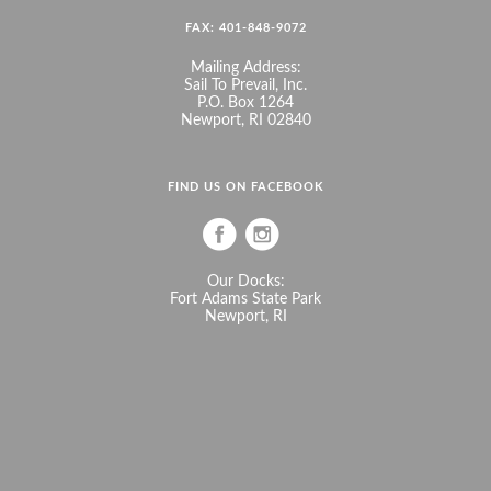
FAX: 401-848-9072
Mailing Address:
Sail To Prevail, Inc.
P.O. Box 1264
Newport, RI 02840
FIND US ON FACEBOOK
Our Docks:
Fort Adams State Park
Newport, RI