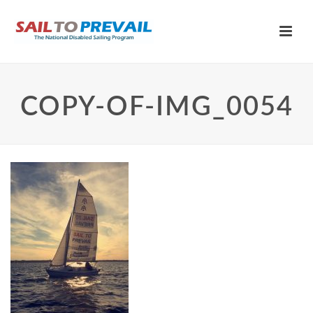
COPY-OF-IMG_0054