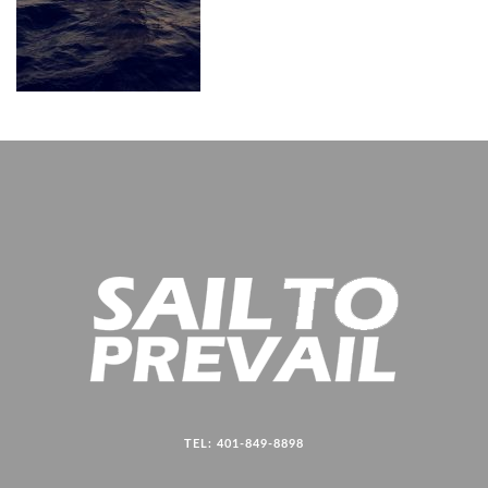
TEL: 401-849-8898