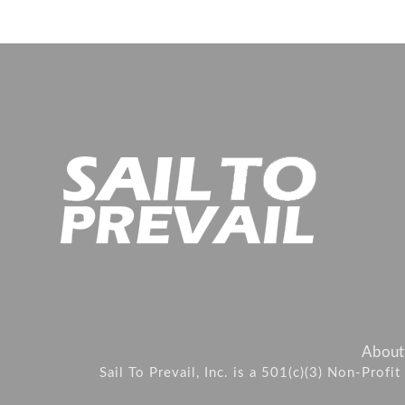
About
Sail To Prevail, Inc. is a 501(c)(3) Non-Prof