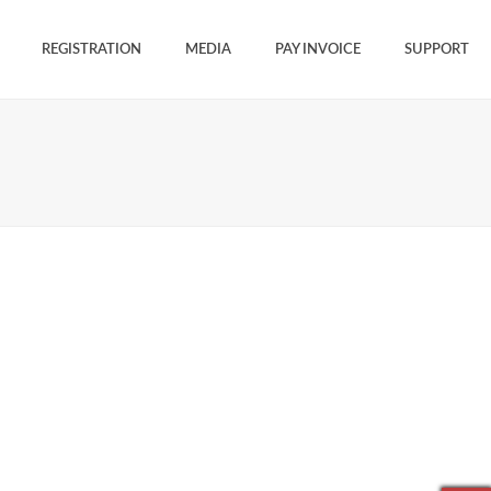
REGISTRATION
MEDIA
PAY INVOICE
SUPPORT