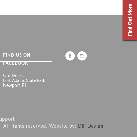
Find Out More
FIND US ON
FACEBOOK
Our Docks:
Fort Adams State Park
Newport, RI
upport
6. All rights reserved. Website by:
DIF Design