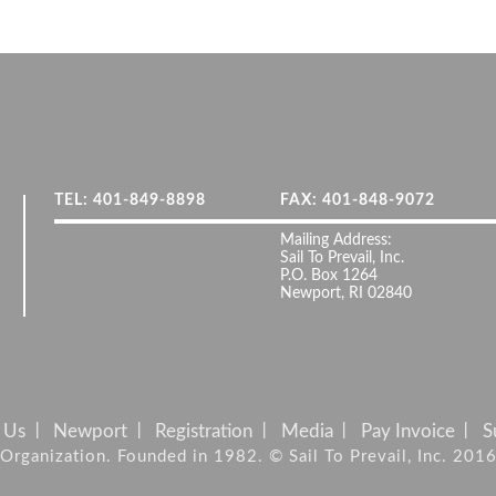
TEL: 401-849-8898
FAX: 401-848-9072
Mailing Address:
Sail To Prevail, Inc.
P.O. Box 1264
Newport, RI 02840
 Us
Newport
Registration
Media
Pay Invoice
S
it Organization. Founded in 1982. © Sail To Prevail, Inc. 201