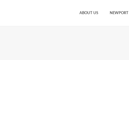
ABOUT US
NEWPORT