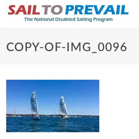
COPY-OF-IMG_0096