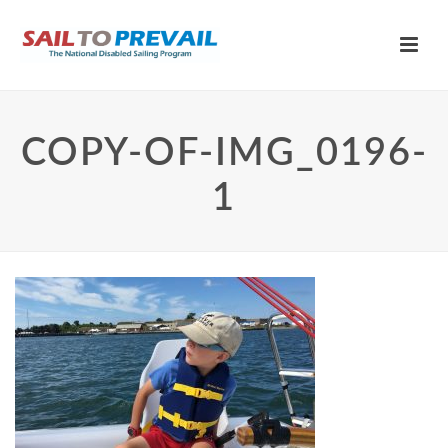
COPY-OF-IMG_0196-
1