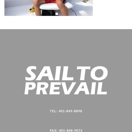
TEL: 401-849-8898
FAX: 401-848-9072