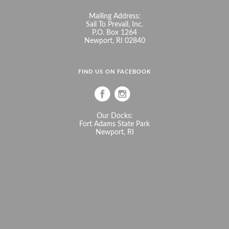
Mailing Address:
Sail To Prevail, Inc.
P.O. Box 1264
Newport, RI 02840
FIND US ON FACEBOOK
Our Docks:
Fort Adams State Park
Newport, RI