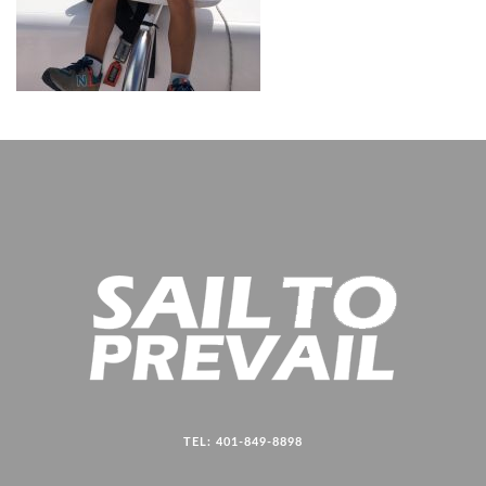
TEL: 401-849-8898