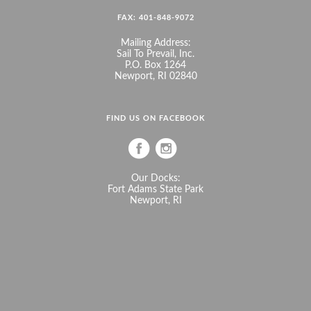
FAX: 401-848-9072
Mailing Address:
Sail To Prevail, Inc.
P.O. Box 1264
Newport, RI 02840
FIND US ON FACEBOOK
Our Docks:
Fort Adams State Park
Newport, RI