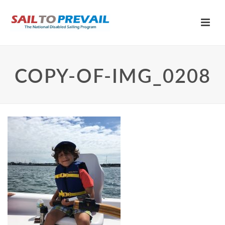
COPY-OF-IMG_0208