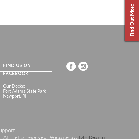
Find Out More
FIND US ON
FACEBOOK
Our Docks:
Fort Adams State Park
Newport, RI
upport
6. All rights reserved. Website by:
DIF Design