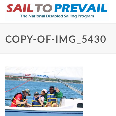
COPY-OF-IMG_5430