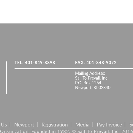
TEL: 401-849-8898
FAX: 401-848-9072
Mailing Address:
Sail To Prevail, Inc.
P.O. Box 1264
Newport, RI 02840
 Us
Newport
Registration
Media
Pay Invoice
S
it Organization. Founded in 1982. © Sail To Prevail, Inc. 201