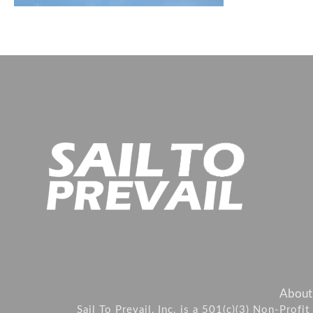
About
Sail To Prevail, Inc. is a 501(c)(3) Non-Prof