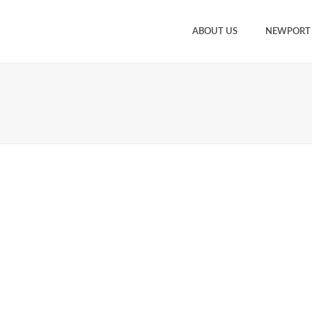
ABOUT US
NEWPORT