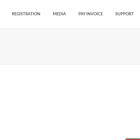
REGISTRATION
MEDIA
PAY INVOICE
SUPPORT