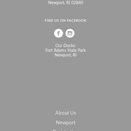
Newport, RI 02840
FIND US ON FACEBOOK
Our Docks:
Fort Adams State Park
Newport, RI
About Us
Newport