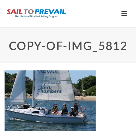
COPY-OF-IMG_5812