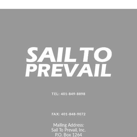
TEL: 401-849-8898
FAX: 401-848-9072
Mailing Address:
Sail To Prevail, Inc.
P.O. Box 1264