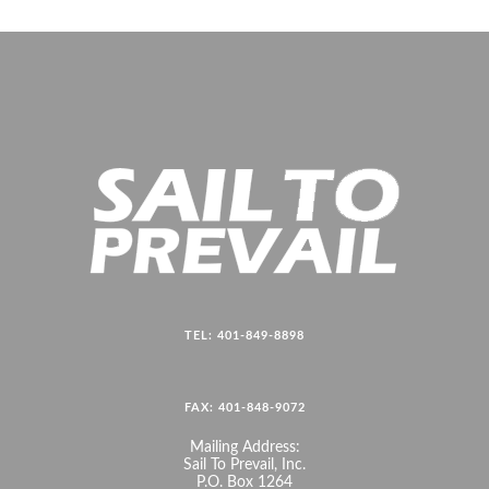
TEL: 401-849-8898
FAX: 401-848-9072
Mailing Address:
Sail To Prevail, Inc.
P.O. Box 1264