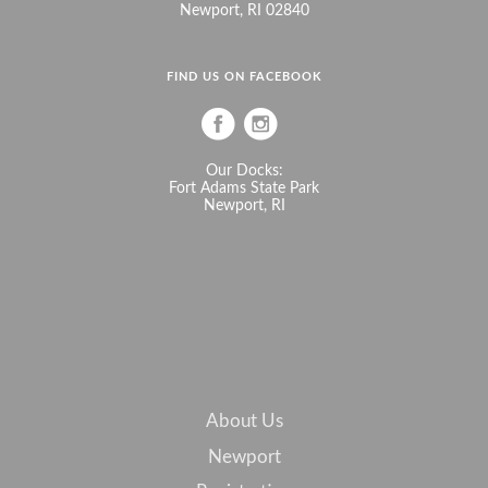
Newport, RI 02840
FIND US ON FACEBOOK
Our Docks:
Fort Adams State Park
Newport, RI
About Us
Newport