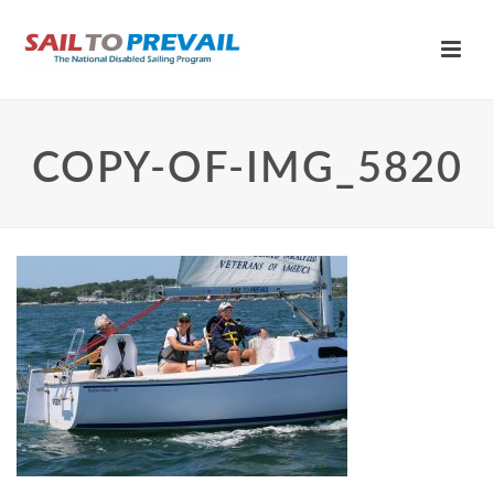
COPY-OF-IMG_5820