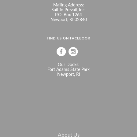
Mailing Address:
Sail To Prevail, Inc.
P.O. Box 1264
Newport, RI 02840
FIND US ON FACEBOOK
Our Docks:
Fort Adams State Park
Newport, RI
About Us