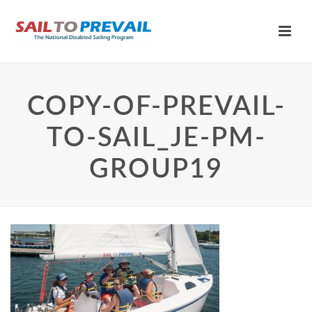
COPY-OF-PREVAIL-
TO-SAIL_JE-PM-
GROUP19