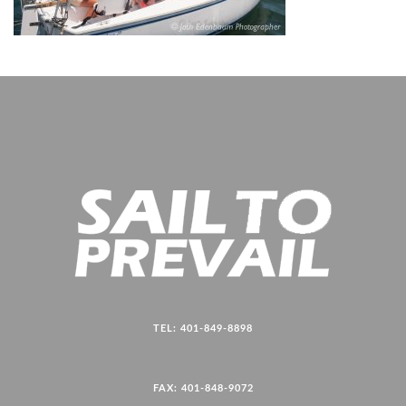
TEL: 401-849-8898
FAX: 401-848-9072