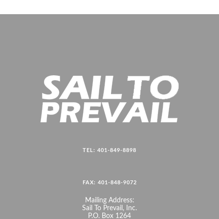
TEL: 401-849-8898
FAX: 401-848-9072
Mailing Address:
Sail To Prevail, Inc.
P.O. Box 1264