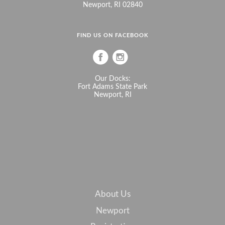
Newport, RI 02840
FIND US ON FACEBOOK
Our Docks:
Fort Adams State Park
Newport, RI
About Us
Newport