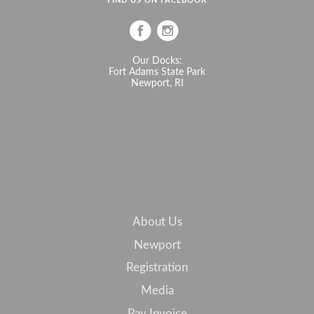
FIND US ON FACEBOOK
Our Docks:
Fort Adams State Park
Newport, RI
About Us
Newport
Registration
Media
Pay Invoice