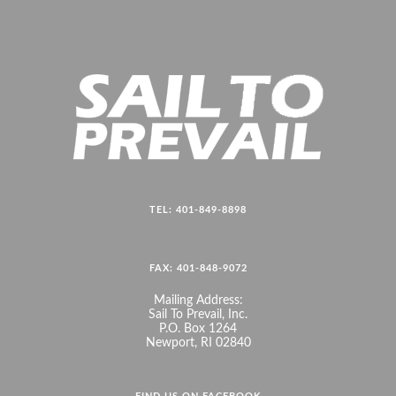
TEL: 401-849-8898
FAX: 401-848-9072
Mailing Address:
Sail To Prevail, Inc.
P.O. Box 1264
Newport, RI 02840