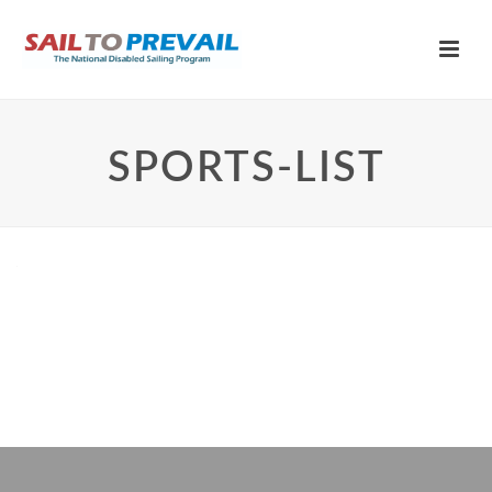
SPORTS-LIST