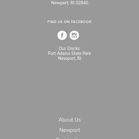
Newport, RI 02840
FIND US ON FACEBOOK
Our Docks:
Fort Adams State Park
Newport, RI
About Us
Newport