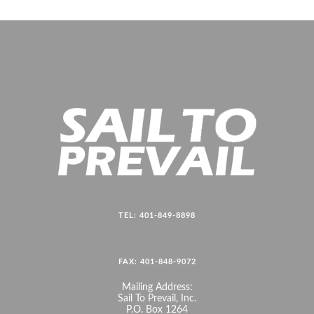
TEL: 401-849-8898
FAX: 401-848-9072
Mailing Address:
Sail To Prevail, Inc.
P.O. Box 1264