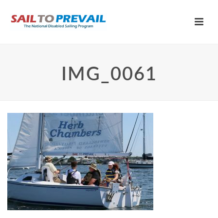
IMG_0061