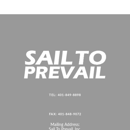
TEL: 401-849-8898
FAX: 401-848-9072
Mailing Address:
Sail To Prevail, Inc.