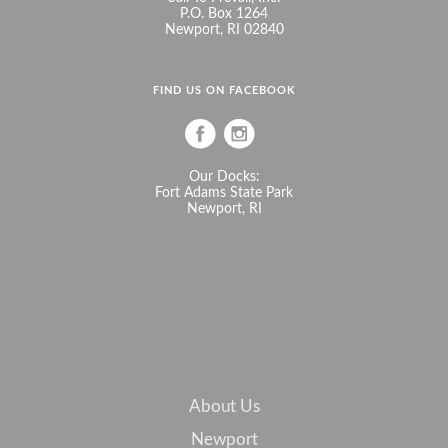
P.O. Box 1264
Newport, RI 02840
FIND US ON FACEBOOK
Our Docks:
Fort Adams State Park
Newport, RI
About Us
Newport