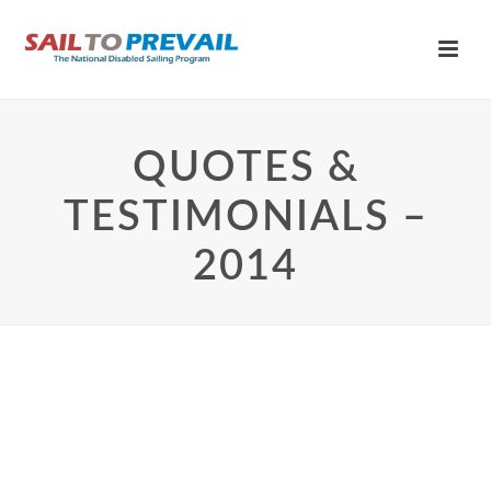
QUOTES &
TESTIMONIALS –
2014