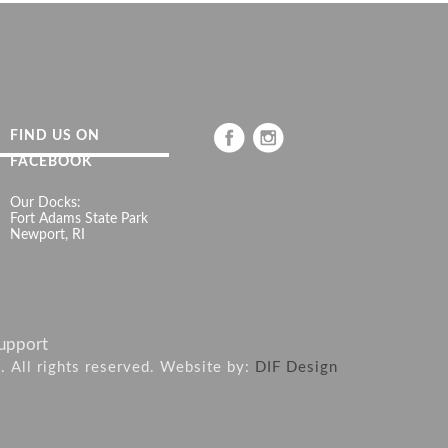
FIND US ON
FACEBOOK
Our Docks:
Fort Adams State Park
Newport, RI
upport
6. All rights reserved. Website by:
DIF Design