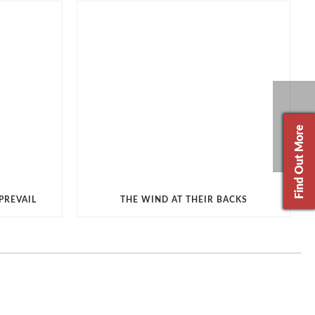
Find Out More
PREVAIL
THE WIND AT THEIR BACKS