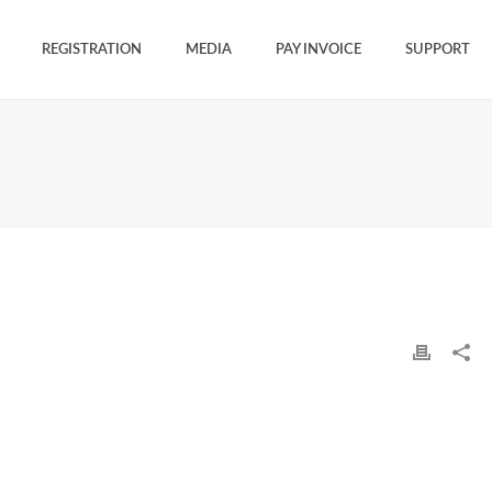
REGISTRATION
MEDIA
PAY INVOICE
SUPPORT