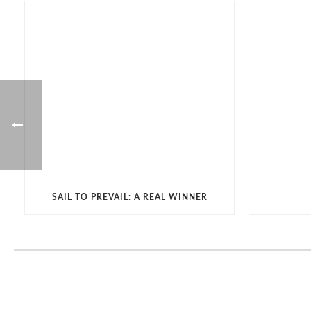
SAIL TO PREVAIL: A REAL WINNER