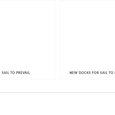
SAIL TO PREVAIL
NEW DOCKS FOR SAIL TO 