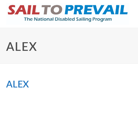
ALEX
ALEX