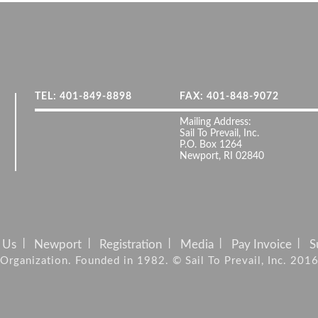
TEL: 401-849-8898
FAX: 401-848-9072
Mailing Address:
Sail To Prevail, Inc.
P.O. Box 1264
Newport, RI 02840
 Us
Newport
Registration
Media
Pay Invoice
S
it Organization. Founded in 1982. © Sail To Prevail, Inc. 201