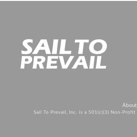
About
Sail To Prevail, Inc. is a 501(c)(3) Non-Prof