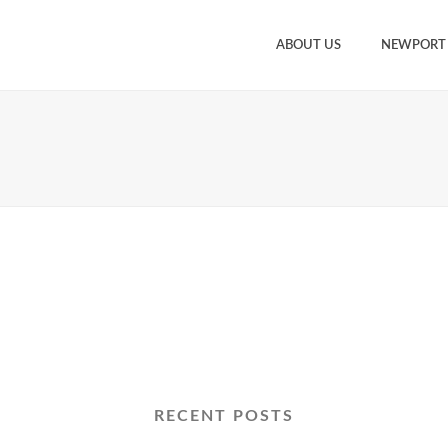
ABOUT US
NEWPORT
RECENT POSTS