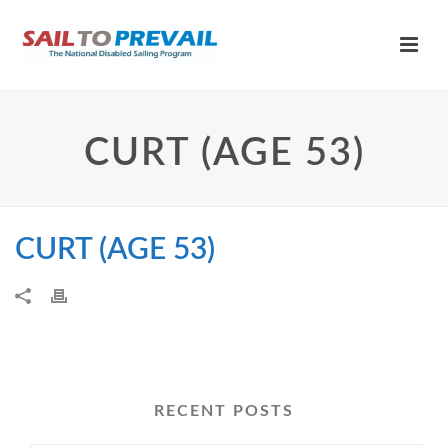
CURT (AGE 53)
CURT (AGE 53)
RECENT POSTS