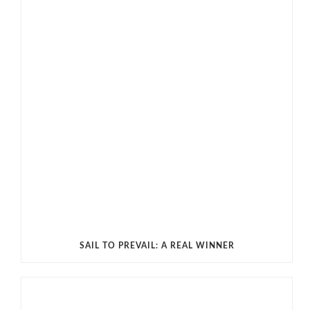
SAIL TO PREVAIL: A REAL WINNER