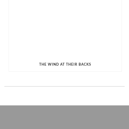
THE WIND AT THEIR BACKS