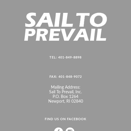
TEL: 401-849-8898
FAX: 401-848-9072
Mailing Address:
Sail To Prevail, Inc.
P.O. Box 1264
Newport, RI 02840
FIND US ON FACEBOOK