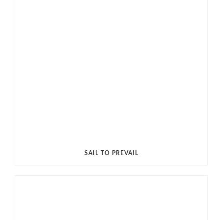
SAIL TO PREVAIL