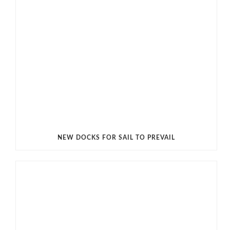
NEW DOCKS FOR SAIL TO PREVAIL