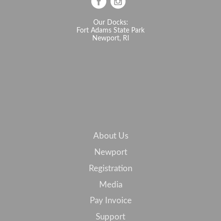
Our Docks:
Fort Adams State Park
Newport, RI
About Us
Newport
Registration
Media
Pay Invoice
Support