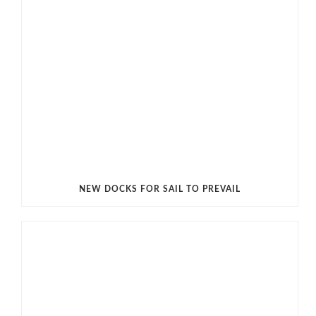
NEW DOCKS FOR SAIL TO PREVAIL