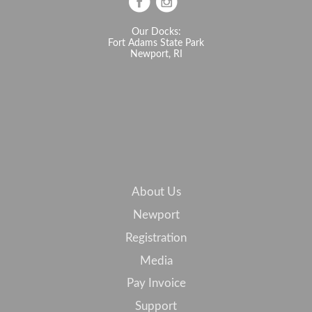
Our Docks:
Fort Adams State Park
Newport, RI
About Us
Newport
Registration
Media
Pay Invoice
Support