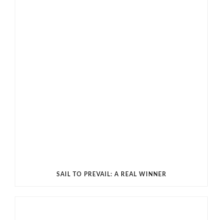
SAIL TO PREVAIL: A REAL WINNER