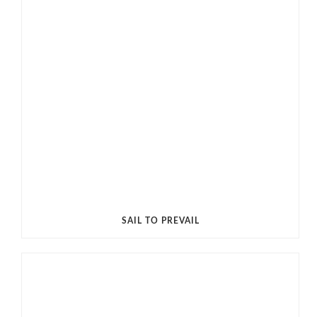
SAIL TO PREVAIL