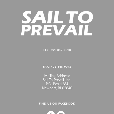
TEL: 401-849-8898
FAX: 401-848-9072
Mailing Address:
Sail To Prevail, Inc.
P.O. Box 1264
Newport, RI 02840
FIND US ON FACEBOOK