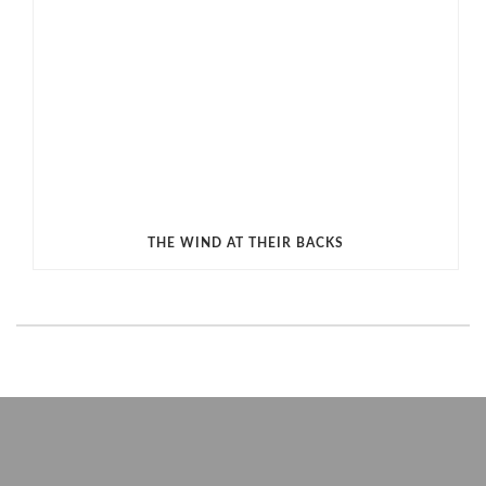
THE WIND AT THEIR BACKS