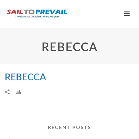
REBECCA
REBECCA
RECENT POSTS