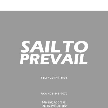
TEL: 401-849-8898
FAX: 401-848-9072
Mailing Address:
Sail To Prevail, Inc.