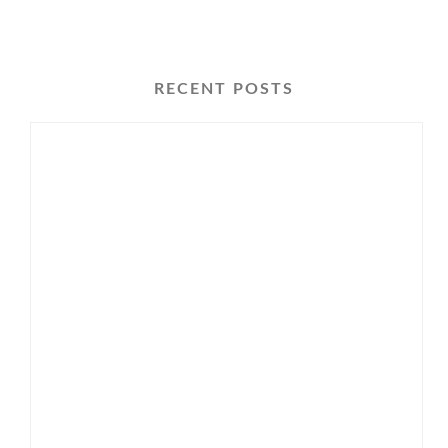
RECENT POSTS