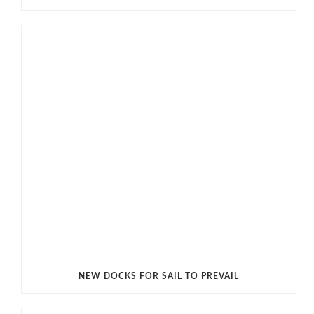
NEW DOCKS FOR SAIL TO PREVAIL