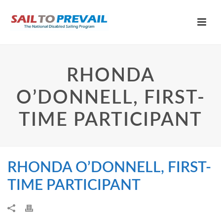
RHONDA
O’DONNELL, FIRST-
TIME PARTICIPANT
RHONDA O’DONNELL, FIRST-
TIME PARTICIPANT