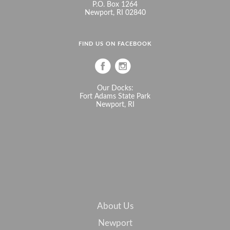
P.O. Box 1264
Newport, RI 02840
FIND US ON FACEBOOK
Our Docks:
Fort Adams State Park
Newport, RI
About Us
Newport