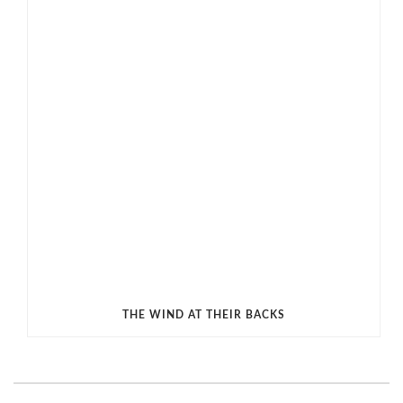
THE WIND AT THEIR BACKS