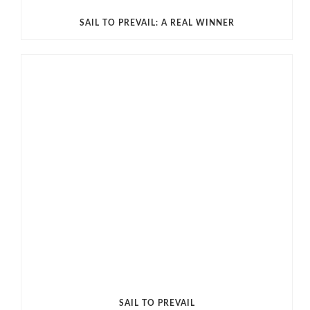
SAIL TO PREVAIL: A REAL WINNER
SAIL TO PREVAIL