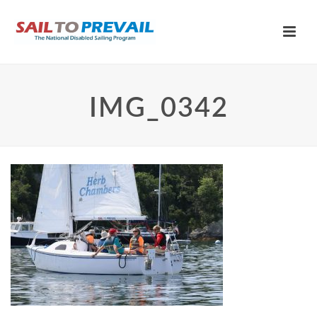
IMG_0342