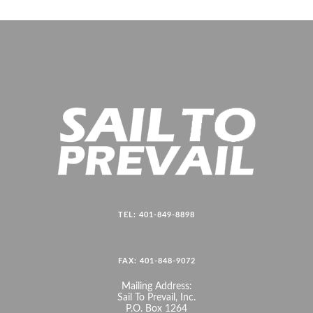
TEL: 401-849-8898
FAX: 401-848-9072
Mailing Address:
Sail To Prevail, Inc.
P.O. Box 1264