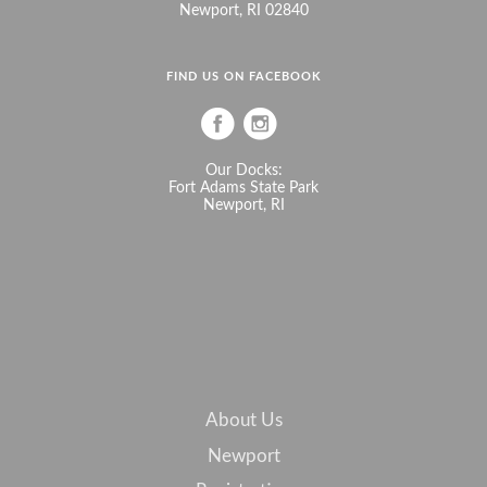
Newport, RI 02840
FIND US ON FACEBOOK
Our Docks:
Fort Adams State Park
Newport, RI
About Us
Newport