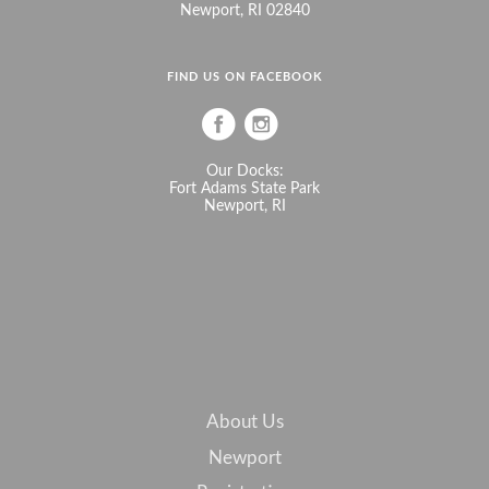
Newport, RI 02840
FIND US ON FACEBOOK
Our Docks:
Fort Adams State Park
Newport, RI
About Us
Newport