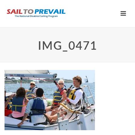
IMG_0471