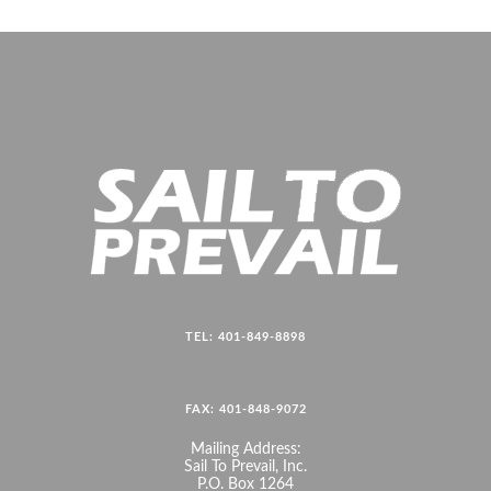
TEL: 401-849-8898
FAX: 401-848-9072
Mailing Address:
Sail To Prevail, Inc.
P.O. Box 1264