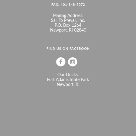
FAX: 401-848-9072
Mailing Address:
Sail To Prevail, Inc.
P.O. Box 1264
Newport, RI 02840
FIND US ON FACEBOOK
Our Docks:
Fort Adams State Park
Newport, RI