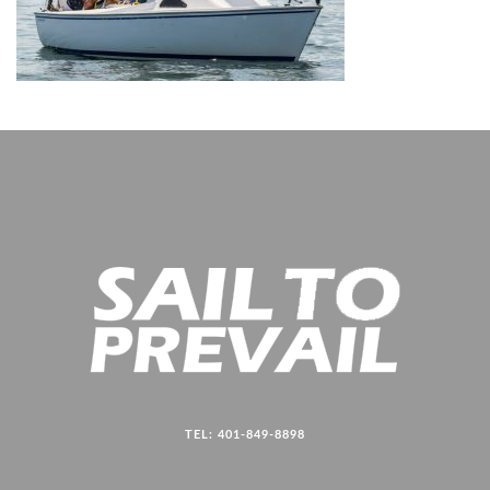
TEL: 401-849-8898