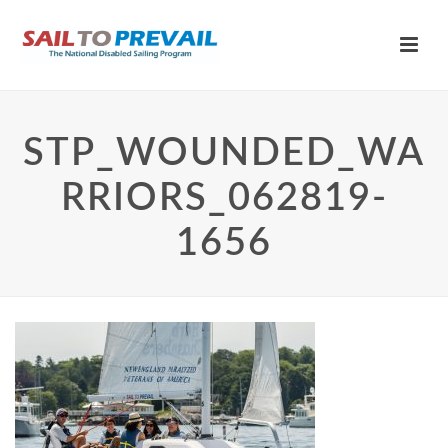
STP_WOUNDED_WA
RRIORS_062819-
1656