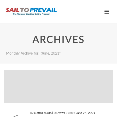
ARCHIVES
Monthly Archive for: "June, 2021"
By
Norma Burnell
In
News
Posted
June 24, 2021