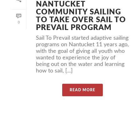
NANTUCKET
COMMUNITY SAILING
TO TAKE OVER SAIL TO
0
PREVAIL PROGRAM
Sail To Prevail started adaptive sailing
programs on Nantucket 11 years ago,
with the goal of giving all youth who
wanted to experience the joy of
being out on the water and learning
how to sail, [...]
READ MORE