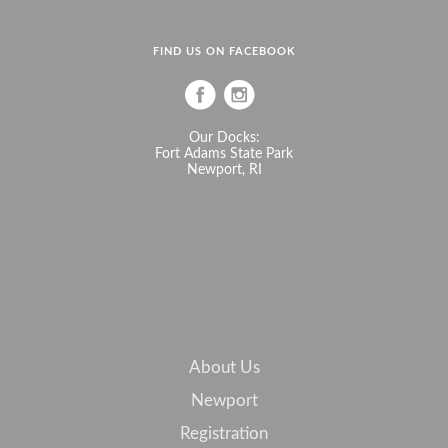
FIND US ON FACEBOOK
Our Docks:
Fort Adams State Park
Newport, RI
About Us
Newport
Registration