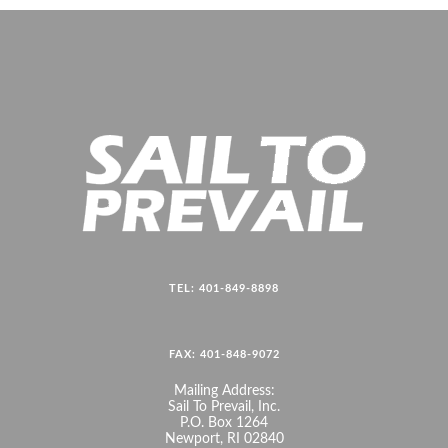
TEL: 401-849-8898
FAX: 401-848-9072
Mailing Address:
Sail To Prevail, Inc.
P.O. Box 1264
Newport, RI 02840